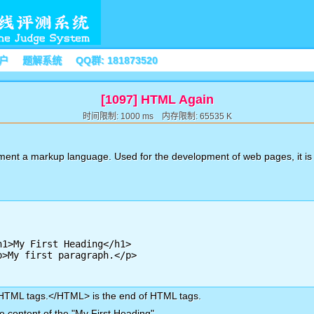
户
题解系统
QQ群: 181873520
[1097] HTML Again
时间限制: 1000 ms 内存限制: 65535 K
ent a markup language. Used for the development of web pages, it is 
 HTML tags.</HTML> is the end of HTML tags.
 content of the "My First Heading".