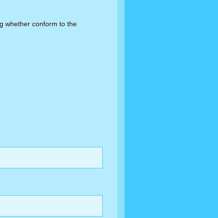
ing whether conform to the