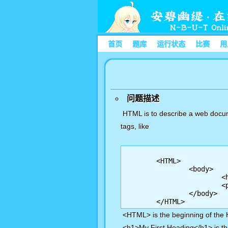
首页
题库
运行状态
比赛
用
问题描述
HTML is to describe a web docum
tags, like
	<HTML> 

		<body> 

			<h1>My First Heading</h1>

			<p>My first paragraph.</p>

		</body>

<HTML> is the beginning of the
<h1>My First Heading</h1> is the