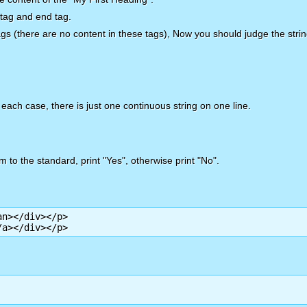
 tag and end tag.
f tags (there are no content in these tags), Now you should judge the str
 each case, there is just one continuous string on one line.
m to the standard, print "Yes", otherwise print "No".
n></div></p>

/a></div></p>