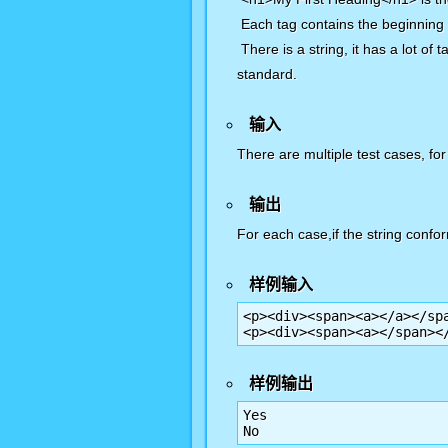
Each tag contains the beginning
There is a string, it has a lot o
standard.
输入
There are multiple test cases, for
输出
For each case,if the string confor
样例输入
<p><div><span><a></a></spa
<p><div><span><a></span><
样例输出
Yes

No