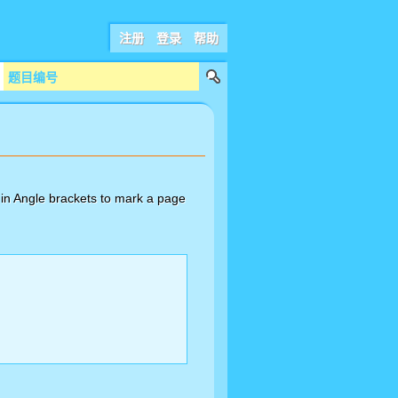
注册
登录
帮助
in Angle brackets to mark a page