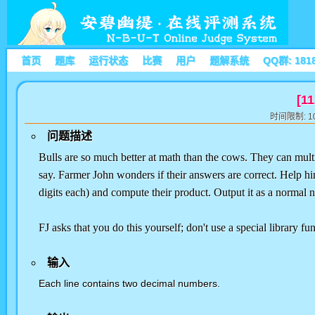
首页
题库
运行状态
比赛
用户
题解系统
QQ群: 181
[11
时间限制: 10
问题描述
Bulls are so much better at math than the cows. They can multip
say. Farmer John wonders if their answers are correct. Help hi
digits each) and compute their product. Output it as a normal 
FJ asks that you do this yourself; don't use a special library fun
输入
Each line contains two decimal numbers.