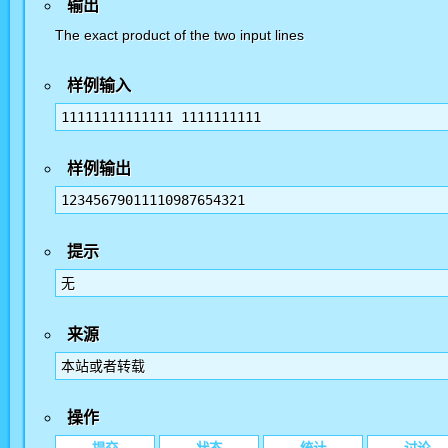
输出
The exact product of the two input lines
样例输入
11111111111111 1111111111
样例输出
12345679011110987654321
提示
无
来源
本站或者转载
操作