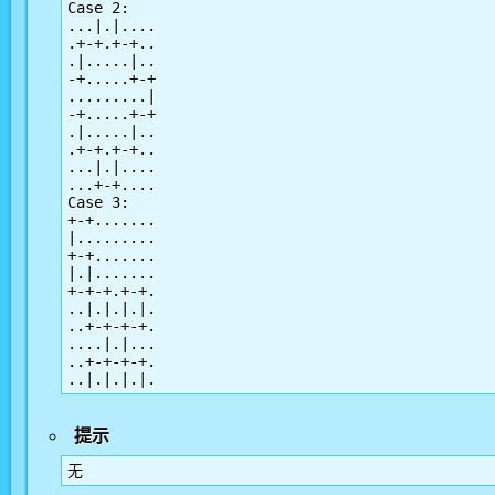
Case 2:

...|.|....

.+-+.+-+..

.|.....|..

-+.....+-+

.........|

-+.....+-+

.|.....|..

.+-+.+-+..

...|.|....

...+-+....

Case 3:

+-+.......

|.........

+-+.......

|.|.......

+-+-+.+-+.

..|.|.|.|.

..+-+-+-+.

....|.|...

..+-+-+-+.

提示
无