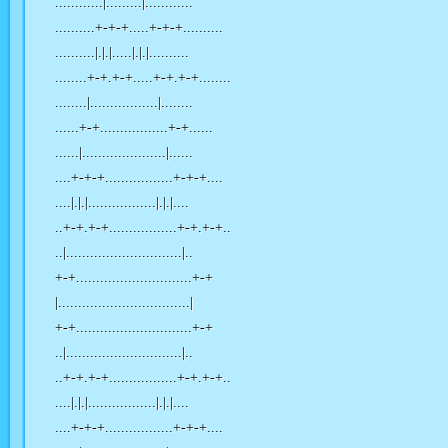
............|.........|............
..........+-+-+.....+-+-+..........
..........|.|.|.....|.|.|..........
........+-+.+-+.....+-+.+-+........
........|.................|........
......+-+.................+-+......
......|.....................|......
....+-+-+.................+-+-+....
....|.|.|.................|.|.|....
..+-+.+-+.................+-+.+-+..
..|.............................|..
+-+.............................+-+
|.................................|
+-+.............................+-+
..|.............................|..
..+-+.+-+.................+-+.+-+..
....|.|.|.................|.|.|....
....+-+-+.................+-+-+....