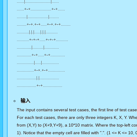
......|.....................|......
......+-+.................+-+......
........|.................|........
........+-+.+-+.....+-+.+-+........
..........|.|.|.....|.|.|..........
..........+-+-+.....+-+-+..........
............|.........|............
............+-+.....+-+............
..............|.....|..............
..............+-+.+-+..............
................|.|................
................+-+................
输入
The input contains several test cases, the first line of test ca
For each test cases, there are only three integers K, X, Y. Whe
from (X,Y) to (X+9,Y+9), a 10*10 matrix. Where the top-left corn
1). Notice that the empty cell are filled with ".". (1 <= K <= 10