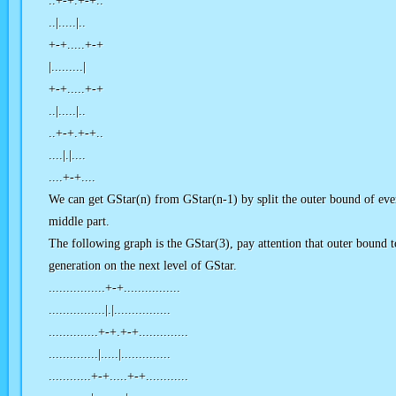
..+-+.+-+..
..|.....|..
+-+.....+-+
|.........|
+-+.....+-+
..|.....|..
..+-+.+-+..
....|.|....
....+-+....
We can get GStar(n) from GStar(n-1) by split the outer bound of eve
middle part.
The following graph is the GStar(3), pay attention that outer bound to
generation on the next level of GStar.
................+-+................
................|.|................
..............+-+.+-+..............
..............|.....|..............
............+-+.....+-+............