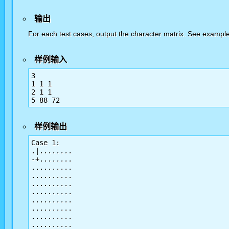
输出
For each test cases, output the character matrix. See example f
样例输入
3

1 1 1

2 1 1

样例输出
Case 1:

.|........

-+........

..........

..........

..........

..........

..........

..........

..........

..........
