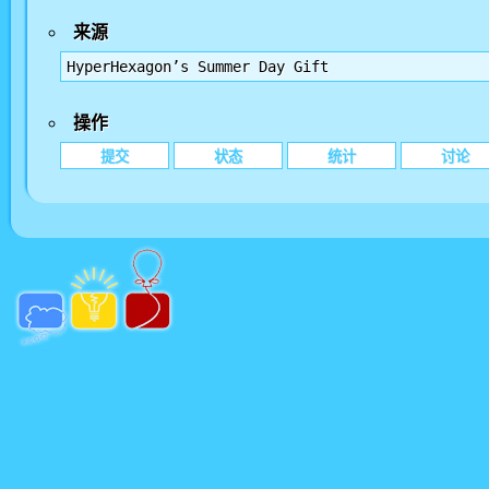
来源
HyperHexagon’s Summer Day Gift
操作