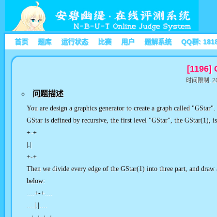
首页
题库
运行状态
比赛
用户
题解系统
QQ群: 181
[1196]
时间限制: 20
问题描述
You are design a graphics generator to create a graph called "GStar".
GStar is defined by recursive, the first level "GStar", the GStar(1), i
+-+
|.|
+-+
Then we divide every edge of the GStar(1) into three part, and draw 
below:
....+-+....
....|.|....