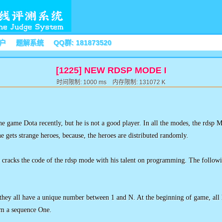
户
题解系统
QQ群: 181873520
[1225] NEW RDSP MODE I
时间限制: 1000 ms 内存限制: 131072 K
he game Dota recently, but he is not a good player. In all the modes, the rdsp M
he gets strange heroes, because, the heroes are distributed randomly.
e cracks the code of the rdsp mode with his talent on programming. The followin
they all have a unique number between 1 and N. At the beginning of game, all 
orm a sequence One.