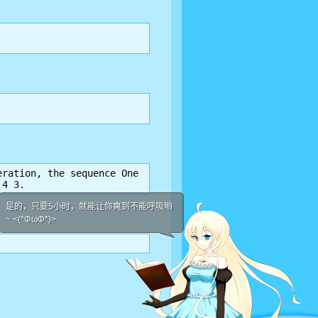
ration, the sequence One

 4 3.
是的，只要5小时，就能让你爽到不能呼吸哟
~ <(*ΦωΦ*)>