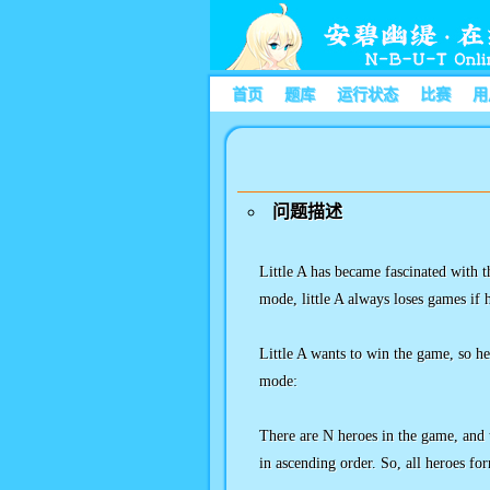
首页
题库
运行状态
比赛
用
问题描述
Little A has became fascinated with t
mode, little A always loses games if 
Little A wants to win the game, so h
mode:
There are N heroes in the game, and 
in ascending order. So, all heroes f