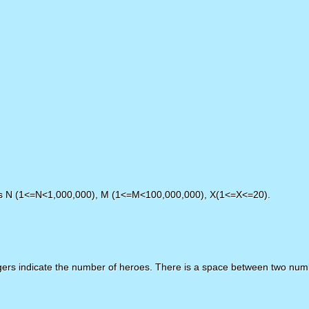
ers N (1<=N<1,000,000), M (1<=M<100,000,000), X(1<=X<=20).
egers indicate the number of heroes. There is a space between two num