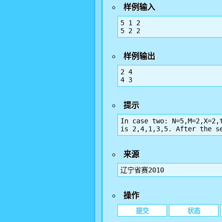
样例输入
5 1 2

5 2 2
样例输出
2 4

4 3
提示
In case two: N=5,M=2,X=2,
is 2,4,1,3,5. After the s
来源
辽宁省赛2010
操作