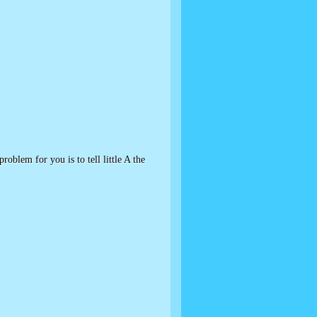
oblem for you is to tell little A the