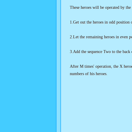
These heroes will be operated by the
1.Get out the heroes in odd positio
2.Let the remaining heroes in even p
3.Add the sequence Two to the back 
After M times' operation, the X heroe
numbers of his heroes.