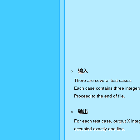
输入
There are several test cases.
Each case contains three integ
Proceed to the end of file.
输出
For each test case, output X int
occupied exactly one line.