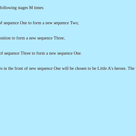
 following stages M times:
n of sequence One to form a new sequence Two;
osition to form a new sequence Three;
of sequence Three to form a new sequence One.
s in the front of new sequence One will be chosen to be Little A's heroes. The pr