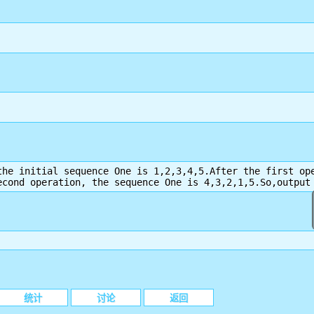
the initial sequence One is 1,2,3,4,5.After the first ope
econd operation, the sequence One is 4,3,2,1,5.So,output