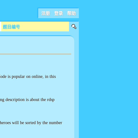
注册
登录
帮助
ode is popular on online, in this
g description is about the rdsp
heroes will be sorted by the number