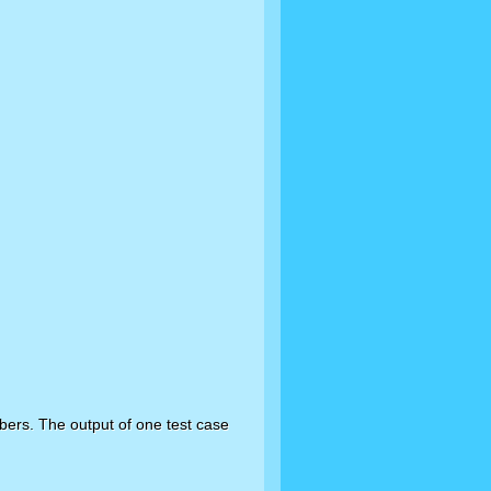
bers. The output of one test case