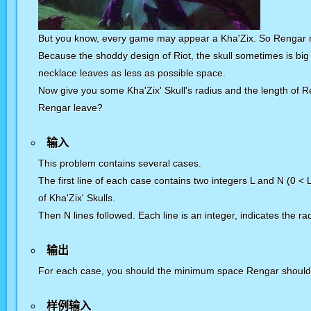
But you know, every game may appear a Kha'Zix. So Rengar may
Because the shoddy design of Riot, the skull sometimes is big 
necklace leaves as less as possible space.
Now give you some Kha'Zix' Skull's radius and the length of 
Rengar leave?
输入
This problem contains several cases.
The first line of each case contains two integers L and N (0 <
of Kha'Zix' Skulls.
Then N lines followed. Each line is an integer, indicates the ra
输出
For each case, you should the minimum space Rengar should 
样例输入