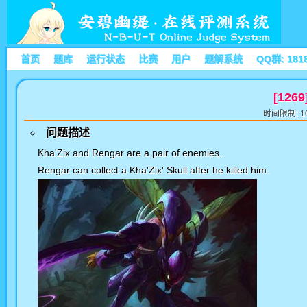
首页
题库
运行状态
比赛
用户
题解系统
QQ群: 181
[1269
时间限制: 10
问题描述
Kha'Zix and Rengar are a pair of enemies.
Rengar can collect a Kha'Zix' Skull after he killed him.