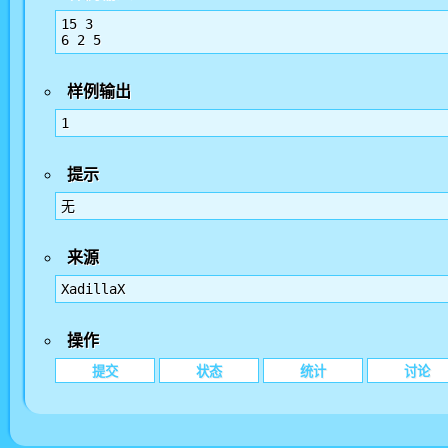
15 3

样例输出
1
提示
无
来源
XadillaX
操作