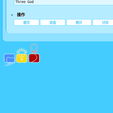
Three God
操作