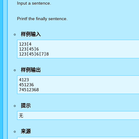
Input a sentence.
Printf the finally sentence.
样例输入
123[4

123[45]6

样例输出
4123

451236

提示
无
来源