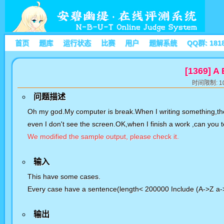
首页
题库
运行状态
比赛
用户
题解系统
QQ群: 181
[1369] A
时间限制: 10
问题描述
Oh my god.My computer is break.When I writing something,the 
even I don't see the screen.OK,when I finish a work ,can you
We modified the sample output, please check it.
输入
This have some cases.
Every case have a sentence(length< 200000 Include (A->Z a->z 
输出