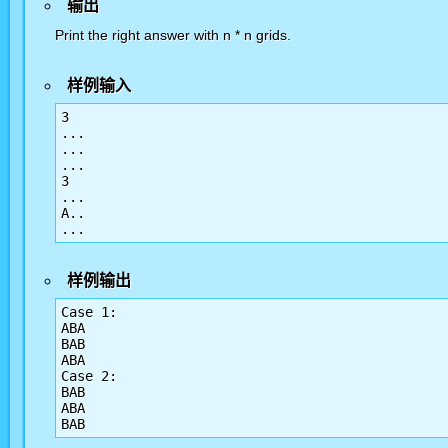
输出
Print the right answer with n * n grids.
样例输入
3

...

...

...

3

...

A..

...
样例输出
Case 1:

ABA

BAB

ABA

Case 2:

BAB

ABA

BAB