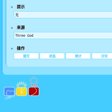
提示
无
来源
Three God
操作