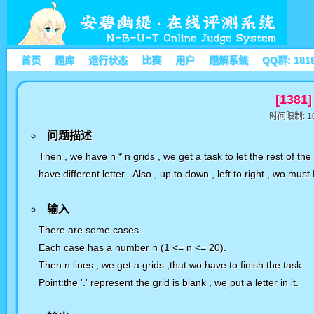
首页
题库
运行状态
比赛
用户
题解系统
QQ群: 181
[1381]
时间限制: 10
问题描述
Then , we have n * n grids , we get a task to let the rest of the 
have different letter . Also , up to down , left to right , wo mu
输入
There are some cases .
Each case has a number n (1 <= n <= 20).
Then n lines , we get a grids ,that wo have to finish the task .
Point:the '.' represent the grid is blank , we put a letter in it.