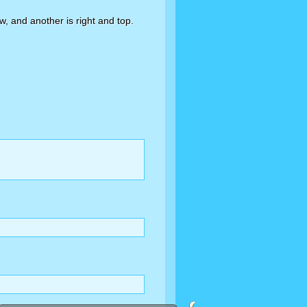
w, and another is right and top.