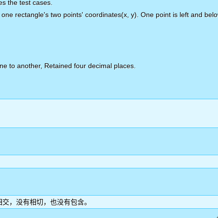
tes the test cases.
 one rectangle's two points' coordinates(x, y). One point is left and belo
one to another, Retained four decimal places.