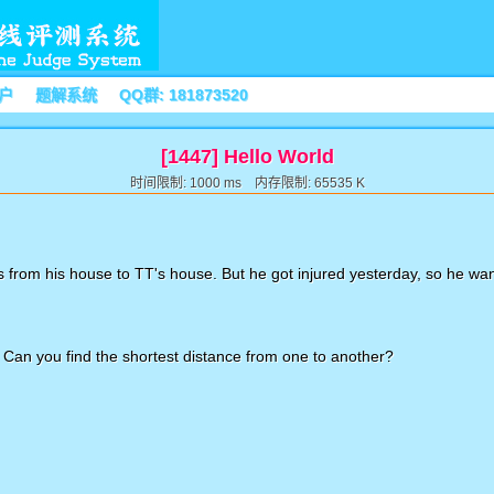
户
题解系统
QQ群: 181873520
[1447] Hello World
时间限制: 1000 ms 内存限制: 65535 K
ts from his house to TT's house. But he got injured yesterday, so he wan
 Can you find the shortest distance from one to another?