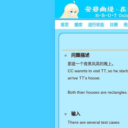
首页
题库
运行状态
比赛
用
问题描述
那是一个夜黑风高的晚上。
CC wannts to visit TT, so he star
arrive TT's house.
Both thier houses are rectangles.
输入
There are several test cases.