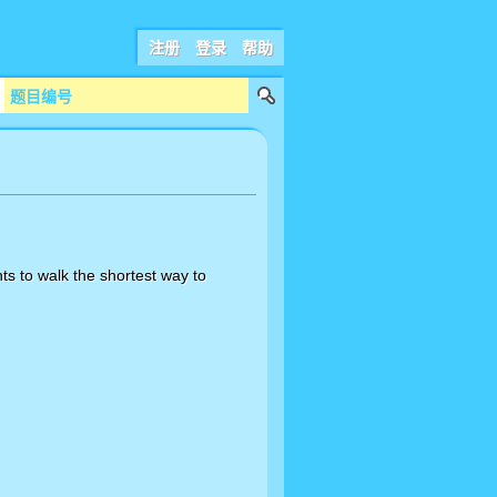
注册
登录
帮助
ts to walk the shortest way to