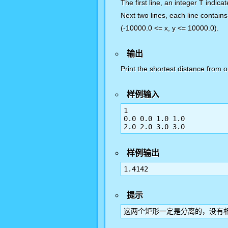
The first line, an integer T indica
Next two lines, each line contains
(-10000.0 <= x, y <= 10000.0).
输出
Print the shortest distance from 
样例输入
1

0.0 0.0 1.0 1.0

样例输出
提示