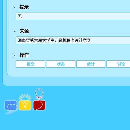
提示
无
来源
湖南省第六届大学生计算机程序设计竞赛
操作