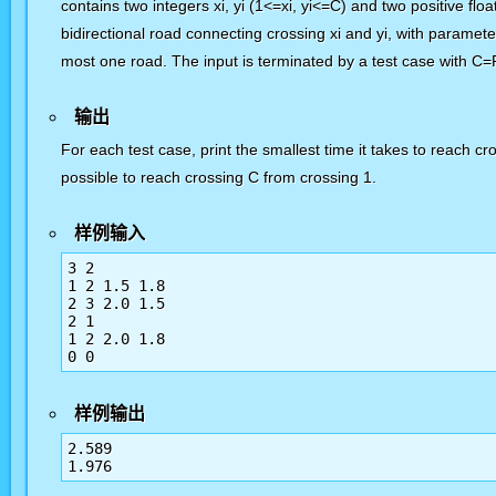
contains two integers xi, yi (1<=xi, yi<=C) and two positive flo
bidirectional road connecting crossing xi and yi, with paramet
most one road. The input is terminated by a test case with C=
输出
For each test case, print the smallest time it takes to reach cr
possible to reach crossing C from crossing 1.
样例输入
3 2

1 2 1.5 1.8

2 3 2.0 1.5

2 1

1 2 2.0 1.8

样例输出
2.589
