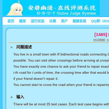
首页
题库
运行状态
比赛
用户
题解系统
QQ群: 181
[1465]
时间限制: 10
问题描述
You live in a small town with
R
bidirectional roads connecting
possible
. You can visit other crossings before arriving at cross
You have
exactly one
chance to ask your friend to repair exact
i
-th road for
t
units of time, the crossing time after that would 
if your friend doesn’t repair it.
You cannot start to cross the road when your friend is repairing
输入
There will be at most 25 test cases. Each test case begins w