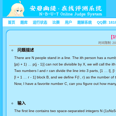
首页
题库
运行状态
比赛
用户
题解系统
QQ群: 181
[1
时间限制: 20
问题描述
There are N people stand in a line. The ith person has a num
[p(i + 1) … p(j - 1)] can not be divisible by X, we will call
the it
Two numbers l and r can divide the line into 3 parts, [1 … l], [l
[l + 1 … r - 1] block B, and we define F(l , r) as the
number of t
Now, I have a favorite number C, can you figure out how many g
输入
The first line contains two space-separated integers N (1≤N