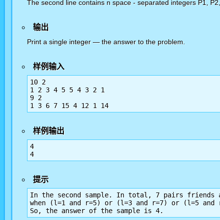
The second line contains n space - separated integers P1, P2, .
输出
Print a single integer — the answer to the problem.
样例输入
10 2

1 2 3 4 5 5 4 3 2 1

9 2

1 3 6 7 15 4 12 1 14
样例输出
4

4
提示
In the second sample. In total, 7 pairs friends 
when (l=1 and r=5) or (l=3 and r=7) or (l=5 and 
So, the answer of the sample is 4.