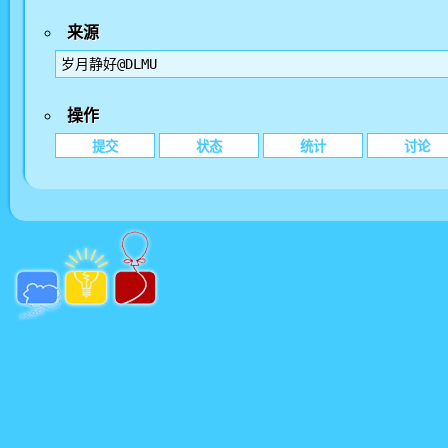
来源
岁月静好@DLMU
操作