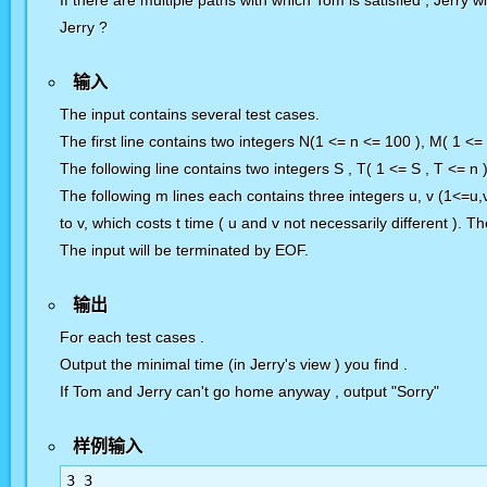
If there are multiple paths with which Tom is satisfied , Jerry w
Jerry ?
输入
The input contains several test cases.
The first line contains two integers N(1 <= n <= 100 ), M( 1 <=
The following line contains two integers S , T( 1 <= S , T <= n 
The following m lines each contains three integers u, v (1<=u,
to v, which costs t time ( u and v not necessarily different ).
The input will be terminated by EOF.
输出
For each test cases .
Output the minimal time (in Jerry's view ) you find .
If Tom and Jerry can't go home anyway , output "Sorry"
样例输入
3 3
