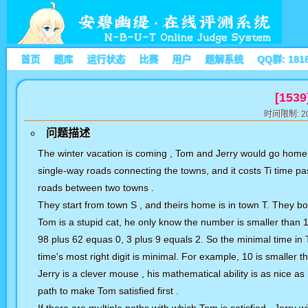
首页
题库
运行状态
比赛
用户
题解系统
QQ群: 181
[1539
时间限制: 20
问题描述
The winter vacation is coming , Tom and Jerry would go home
single-way roads connecting the towns, and it costs Ti time pa
roads between two towns .
They start from town S , and theirs home is in town T. They bo
Tom is a stupid cat, he only know the number is smaller than 10
98 plus 62 equas 0, 3 plus 9 equals 2. So the minimal time in T
time's most right digit is minimal. For example, 10 is smaller th
Jerry is a clever mouse , his mathematical ability is as nice as
path to make Tom satisfied first .