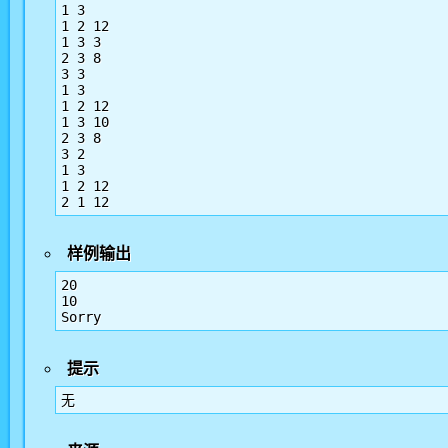
1 3

1 2 12

1 3 3

2 3 8

3 3

1 3

1 2 12

1 3 10

2 3 8

3 2

1 3

1 2 12

2 1 12
样例输出
20

10

Sorry
提示
无