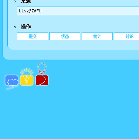
来源
Lisz@ZAFU
操作