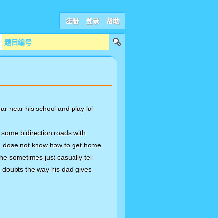
注册
登录
帮助
bar near his school and play lal
 some bidirection roads with
 he dose not know how to get home
 he sometimes just casually tell
al doubts the way his dad gives