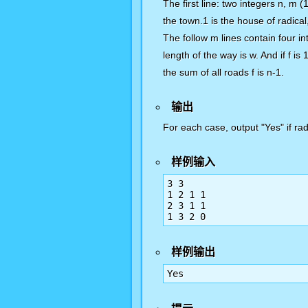
The first line: two integers n, m 
the town.1 is the house of radical
The follow m lines contain four int
length of the way is w. And if f is
the sum of all roads f is n-1.
输出
For each case, output "Yes" if radi
样例输入
3 3

1 2 1 1

2 3 1 1

1 3 2 0
样例输出
Yes