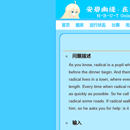
首页
题库
运行状态
比赛
用
问题描述
As you know, radical is a pupil wh
before the dinner begin. And the
radical lives in a town, where e
length. Every time when radical r
as quickly as possible. So he call
radical some roads. If radical wa
him, so he asks you for help: is i
输入