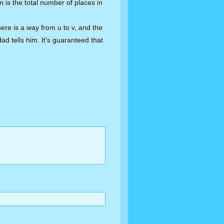
n is the total number of places in
There is a way from u to v, and the
dad tells him. It's guaranteed that