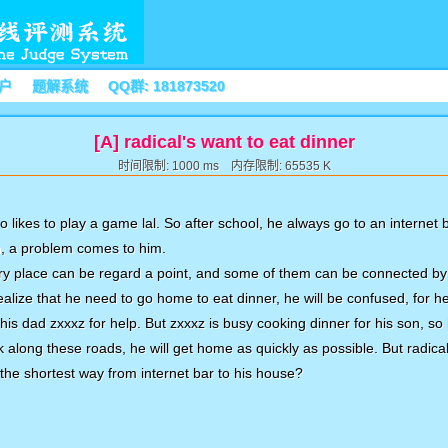
户
题解系统
QQ群: 181873520
[A] radical's want to eat dinner
时间限制: 1000 ms 内存限制: 65535 K
o likes to play a game lal. So after school, he always go to an internet 
n, a problem comes to him.
very place can be regard a point, and some of them can be connected by
ealize that he need to go home to eat dinner, he will be confused, for
 his dad zxxxz for help. But zxxxz is busy cooking dinner for his son, so
lk along these roads, he will get home as quickly as possible. But radic
t the shortest way from internet bar to his house?