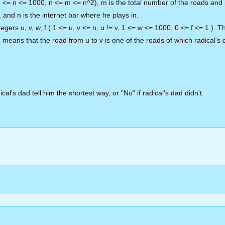
(1 <= n <= 1000, n <= m <= n^2), m is the total number of the roads and 
, and n is the internet bar where he plays in.
egers u, v, w, f ( 1 <= u, v <= n, u != v, 1 <= w <= 1000, 0 <= f <= 1 ). 
 1 means that the road from u to v is one of the roads of which radical's 
cal's dad tell him the shortest way, or "No" if radical's dad didn't.