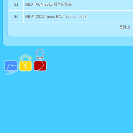
81
NBUT ACM 2015 新生选拔赛
80
NBUT 2015 Timed NOJ Training #003
首页
上