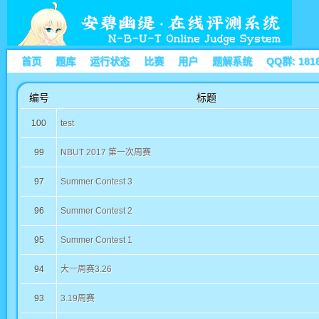
首页
题库
运行状态
比赛
用户
题解系统
QQ群: 181
编号
标题
100
test
99
NBUT 2017 第一次周赛
97
Summer Contest 3
96
Summer Contest 2
95
Summer Contest 1
94
大一周赛3.26
93
3.19周赛