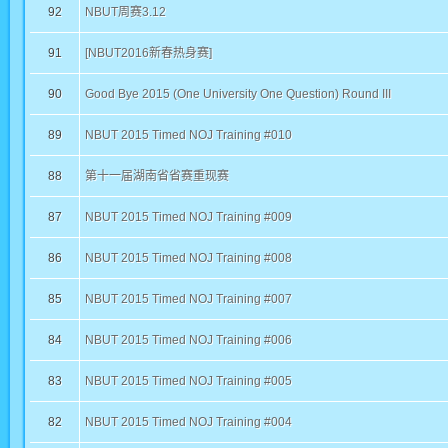
92
NBUT周赛3.12
91
[NBUT2016新春热身赛]
90
Good Bye 2015 (One University One Question) Round III
89
NBUT 2015 Timed NOJ Training #010
88
第十一届湖南省省赛重现赛
87
NBUT 2015 Timed NOJ Training #009
86
NBUT 2015 Timed NOJ Training #008
85
NBUT 2015 Timed NOJ Training #007
84
NBUT 2015 Timed NOJ Training #006
83
NBUT 2015 Timed NOJ Training #005
82
NBUT 2015 Timed NOJ Training #004