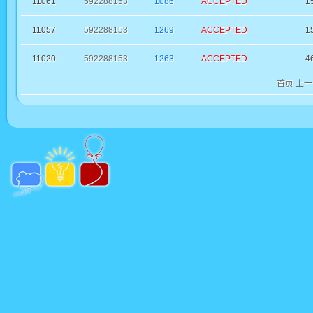
11061
592288153
1086
ACCEPTED
1
11057
592288153
1269
ACCEPTED
1
11020
592288153
1263
ACCEPTED
4
首页
上一