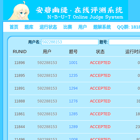
首页
题库
运行状态
比赛
用户
题解系统
QQ群: 181
用户名:
题号:
RUNID
用户
题号
状态
运行时间
11896
592288153
1001
ACCEPTED
0
11895
592288153
1235
ACCEPTED
0
11891
592288153
1294
ACCEPTED
0
11888
592288153
1276
ACCEPTED
3
11861
592288153
1285
ACCEPTED
18
11844
592288153
1289
ACCEPTED
23
11496
592288153
1008
ACCEPTED
9