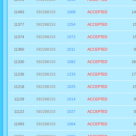
11493
592288153
1008
ACCEPTED
14
11377
592288153
1254
ACCEPTED
1
11374
592288153
1072
ACCEPTED
1
11360
592288153
1011
ACCEPTED
0
11330
592288153
1082
ACCEPTED
26
11236
592288153
1233
ACCEPTED
17
11218
592288153
1025
ACCEPTED
1
11129
592288153
1014
ACCEPTED
0
11122
592288153
1027
ACCEPTED
0
11093
592288153
1064
ACCEPTED
0